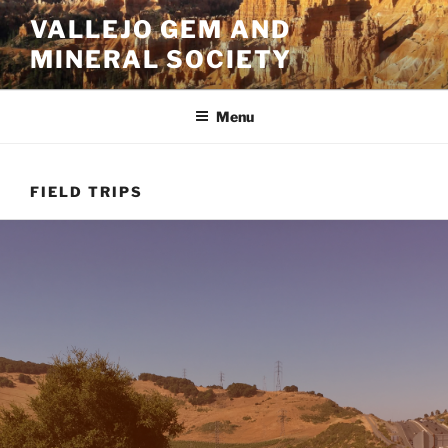
Skip
VALLEJO GEM AND
to
MINERAL SOCIETY
content
Menu
FIELD TRIPS