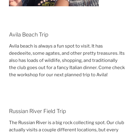
Avila Beach Trip
Avila beach is always a fun spot to visit. It has
deedeeite, some agates, and other pretty treasures. Its
also has loads of wildlife, shopping, and traditionally
the club goes out for a fancy Italian dinner. Come check
the workshop for our next planned trip to Avila!
Russian River Field Trip
The Russian River is a big rock collecting spot. Our club
actually visits a couple different locations, but every