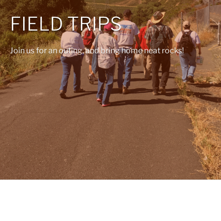
FIELD TRIPS
Join us for an outing, and bring home neat rocks!