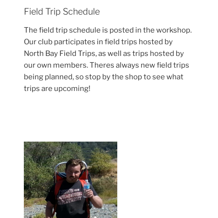
Field Trip Schedule
The field trip schedule is posted in the workshop.
Our club participates in field trips hosted by
North Bay Field Trips, as well as trips hosted by
our own members. Theres always new field trips
being planned, so stop by the shop to see what
trips are upcoming!