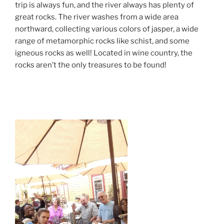
trip is always fun, and the river always has plenty of
great rocks. The river washes from a wide area
northward, collecting various colors of jasper, a wide
range of metamorphic rocks like schist, and some
igneous rocks as well! Located in wine country, the
rocks aren’t the only treasures to be found!